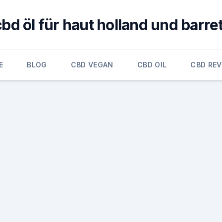
cbd öl für haut holland und barret
E
BLOG
CBD VEGAN
CBD OIL
CBD RE
e