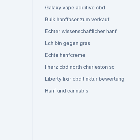
Galaxy vape additive cbd
Bulk hanffaser zum verkauf
Echter wissenschaftlicher hanf
Lch bin gegen gras
Echte hanfcreme
I herz cbd north charleston sc
Liberty lixir cbd tinktur bewertung
Hanf und cannabis