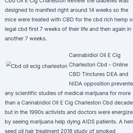
Cbd Oil E Cig Charleston Review the diabetes was
designed to manifest right around 14 weeks so the
mice were treated with CBD for the cbd rich hemp oi
legal cbd first 7 weeks of their life and then again in
another 7 weeks.
Cannabidiol Oil E Cig
Charleston Cbd - Online
CBD Tinctures DEA and
NIDA opposition prevent
any scientific studies of medical marijuana for more
than a Cannabidiol Oil E Cig Charleston Cbd decade
but in the 1990s activists and doctors were energiz
by seeing marijuana help dying AIDS patients. A he
seed oil hair treatment 2018 study of smoked