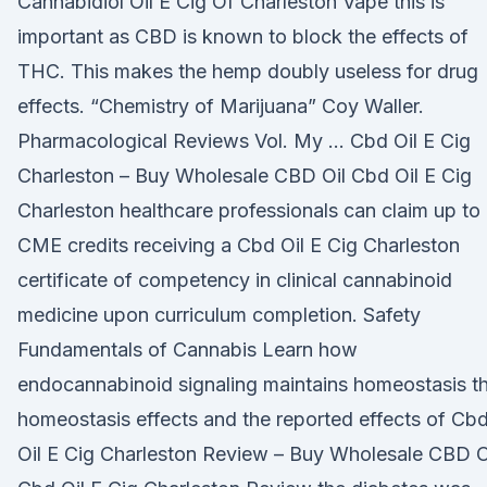
Cannabidiol Oil E Cig Of Charleston Vape this is
important as CBD is known to block the effects of
THC. This makes the hemp doubly useless for drug
effects. “Chemistry of Marijuana” Coy Waller.
Pharmacological Reviews Vol. My … Cbd Oil E Cig
Charleston – Buy Wholesale CBD Oil Cbd Oil E Cig
Charleston healthcare professionals can claim up to
CME credits receiving a Cbd Oil E Cig Charleston
certificate of competency in clinical cannabinoid
medicine upon curriculum completion. Safety
Fundamentals of Cannabis Learn how
endocannabinoid signaling maintains homeostasis t
homeostasis effects and the reported effects of Cb
Oil E Cig Charleston Review – Buy Wholesale CBD O