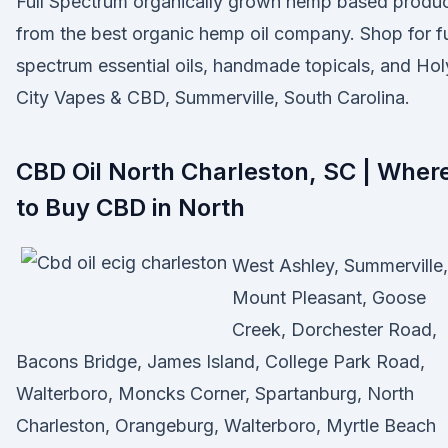
Full Spectrum organically grown hemp based produ
from the best organic hemp oil company. Shop for fu
spectrum essential oils, handmade topicals, and Hol
City Vapes & CBD, Summerville, South Carolina.
CBD Oil North Charleston, SC | Wher
to Buy CBD in North
West Ashley, Summerville,
Mount Pleasant, Goose
Creek, Dorchester Road,
Bacons Bridge, James Island, College Park Road,
Walterboro, Moncks Corner, Spartanburg, North
Charleston, Orangeburg, Walterboro, Myrtle Beach