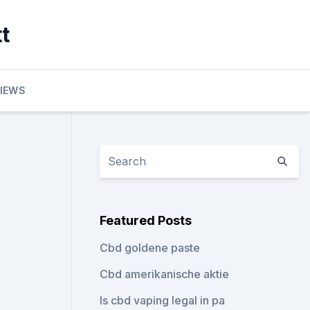
t
VIEWS
Featured Posts
Cbd goldene paste
Cbd amerikanische aktie
Is cbd vaping legal in pa