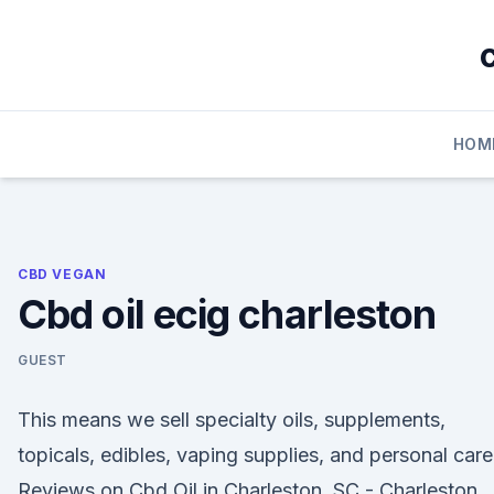
Skip
to
content
HOM
CBD VEGAN
Cbd oil ecig charleston
GUEST
This means we sell specialty oils, supplements,
topicals, edibles, vaping supplies, and personal car
Reviews on Cbd Oil in Charleston, SC - Charleston