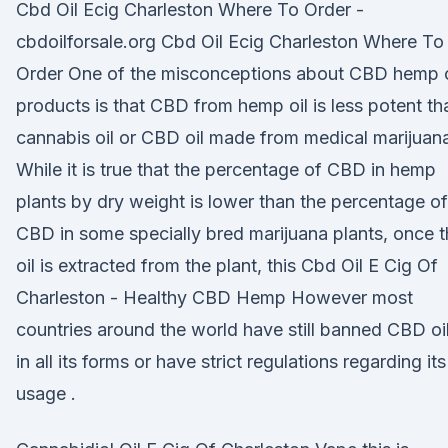
Cbd Oil Ecig Charleston Where To Order -
cbdoilforsale.org Cbd Oil Ecig Charleston Where To
Order One of the misconceptions about CBD hemp o
products is that CBD from hemp oil is less potent th
cannabis oil or CBD oil made from medical marijuan
While it is true that the percentage of CBD in hemp
plants by dry weight is lower than the percentage of
CBD in some specially bred marijuana plants, once 
oil is extracted from the plant, this Cbd Oil E Cig Of
Charleston - Healthy CBD Hemp However most
countries around the world have still banned CBD oi
in all its forms or have strict regulations regarding its
usage .