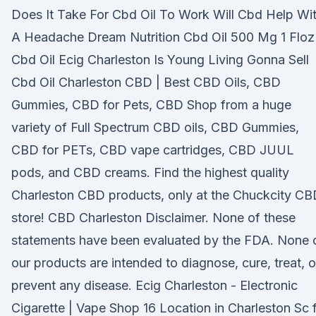
Does It Take For Cbd Oil To Work Will Cbd Help Wi
A Headache Dream Nutrition Cbd Oil 500 Mg 1 Floz
Cbd Oil Ecig Charleston Is Young Living Gonna Sell
Cbd Oil Charleston CBD | Best CBD Oils, CBD
Gummies, CBD for Pets, CBD Shop from a huge
variety of Full Spectrum CBD oils, CBD Gummies,
CBD for PETs, CBD vape cartridges, CBD JUUL
pods, and CBD creams. Find the highest quality
Charleston CBD products, only at the Chuckcity C
store! CBD Charleston Disclaimer. None of these
statements have been evaluated by the FDA. None 
our products are intended to diagnose, cure, treat, o
prevent any disease. Ecig Charleston - Electronic
Cigarette | Vape Shop 16 Location in Charleston Sc 