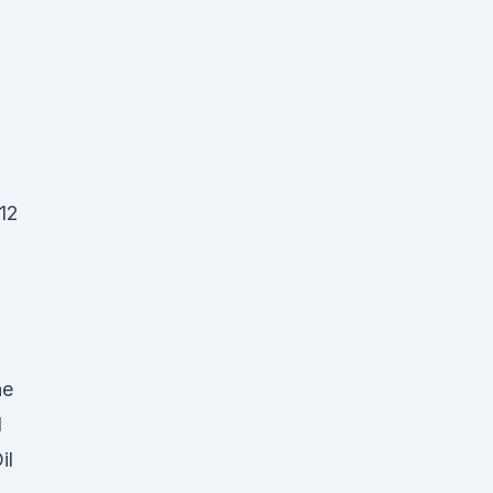
 12
he
d
il