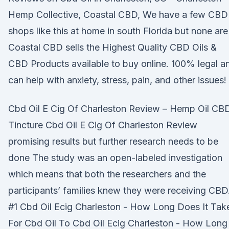
Hemp Collective, Coastal CBD, We have a few CBD
shops like this at home in south Florida but none ar
Coastal CBD sells the Highest Quality CBD Oils &
CBD Products available to buy online. 100% legal a
can help with anxiety, stress, pain, and other issues!
Cbd Oil E Cig Of Charleston Review – Hemp Oil CB
Tincture Cbd Oil E Cig Of Charleston Review
promising results but further research needs to be
done The study was an open-labeled investigation
which means that both the researchers and the
participants’ families knew they were receiving CBD
#1 Cbd Oil Ecig Charleston - How Long Does It Tak
For Cbd Oil To Cbd Oil Ecig Charleston - How Long