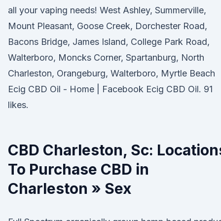
all your vaping needs! West Ashley, Summerville,
Mount Pleasant, Goose Creek, Dorchester Road,
Bacons Bridge, James Island, College Park Road,
Walterboro, Moncks Corner, Spartanburg, North
Charleston, Orangeburg, Walterboro, Myrtle Beach
Ecig CBD Oil - Home | Facebook Ecig CBD Oil. 91
likes.
CBD Charleston, Sc: Location
To Purchase CBD in
Charleston » Sex