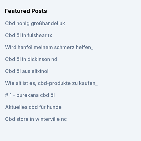
Featured Posts
Cbd honig großhandel uk
Cbd öl in fulshear tx
Wird hanföl meinem schmerz helfen_
Cbd öl in dickinson nd
Cbd öl aus elixinol
Wie alt ist es, cbd-produkte zu kaufen_
# 1 - purekana cbd öl
Aktuelles cbd für hunde
Cbd store in winterville nc