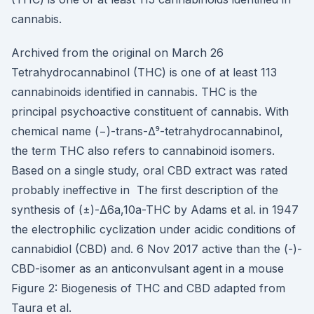
cannabis.
Archived from the original on March 26
Tetrahydrocannabinol (THC) is one of at least 113
cannabinoids identified in cannabis. THC is the
principal psychoactive constituent of cannabis. With
chemical name (−)-trans-Δ⁹-tetrahydrocannabinol,
the term THC also refers to cannabinoid isomers.
Based on a single study, oral CBD extract was rated
probably ineffective in The first description of the
synthesis of (±)-Δ6a,10a-THC by Adams et al. in 1947
the electrophilic cyclization under acidic conditions of
cannabidiol (CBD) and. 6 Nov 2017 active than the (-)-
CBD-isomer as an anticonvulsant agent in a mouse
Figure 2: Biogenesis of THC and CBD adapted from
Taura et al.