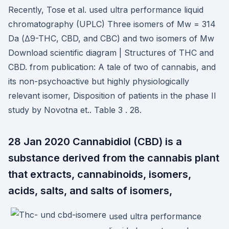
Recently, Tose et al. used ultra performance liquid
chromatography (UPLC) Three isomers of Mw = 314
Da (∆9-THC, CBD, and CBC) and two isomers of Mw
Download scientific diagram | Structures of THC and
CBD. from publication: A tale of two of cannabis, and
its non-psychoactive but highly physiologically
relevant isomer, Disposition of patients in the phase II
study by Novotna et.. Table 3 . 28.
28 Jan 2020 Cannabidiol (CBD) is a
substance derived from the cannabis plant
that extracts, cannabinoids, isomers,
acids, salts, and salts of isomers,
used ultra performance