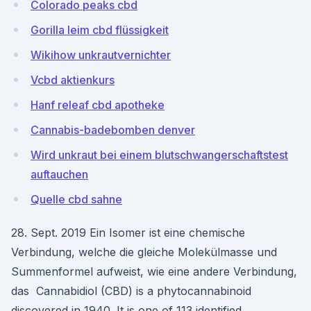
Colorado peaks cbd
Gorilla leim cbd flüssigkeit
Wikihow unkrautvernichter
Vcbd aktienkurs
Hanf releaf cbd apotheke
Cannabis-badebomben denver
Wird unkraut bei einem blutschwangerschaftstest
auftauchen
Quelle cbd sahne
28. Sept. 2019 Ein Isomer ist eine chemische
Verbindung, welche die gleiche Molekülmasse und
Summenformel aufweist, wie eine andere Verbindung,
das Cannabidiol (CBD) is a phytocannabinoid
discovered in 1940. It is one of 113 identified