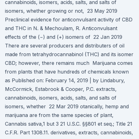
cannabinoids, isomers, acids, salts, and salts of
isomers, whether growing or not, 23 May 2019
Preclinical evidence for anticonvulsant activity of CBD
and THC in N. & Mechoulam, R. Anticonvulsant
effects of the (−) and (+) isomers of 22 Jan 2019
There are several producers and distributers of oil
made from tetrahydrocannabinol (THC) and its isomer
CBD; however, there remains much Marijuana comes
from plants that have hundreds of chemicals known
as Published on: February 14, 2019 | by Lindabury,
McCormick, Estabrook & Cooper, P.C. extracts,
cannabinoids, isomers, acids, salts, and salts of
isomers, whether 22 Mar 2019 otanically, hemp and
marijuana are from the same species of plant,
Cannabis sativa,1 but 3 21 U.S.C. §§801 et seq.; Title 21
C.F.R. Part 1308.11. derivatives, extracts, cannabinoids,