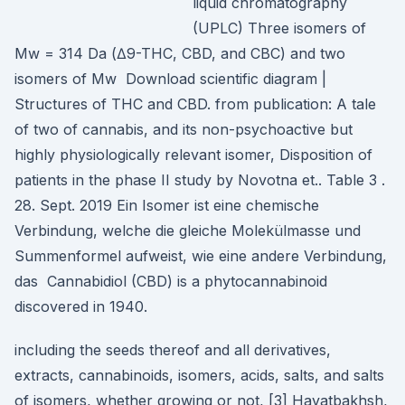
liquid chromatography
(UPLC) Three isomers of
Mw = 314 Da (∆9-THC, CBD, and CBC) and two
isomers of Mw Download scientific diagram |
Structures of THC and CBD. from publication: A tale
of two of cannabis, and its non-psychoactive but
highly physiologically relevant isomer, Disposition of
patients in the phase II study by Novotna et.. Table 3 .
28. Sept. 2019 Ein Isomer ist eine chemische
Verbindung, welche die gleiche Molekülmasse und
Summenformel aufweist, wie eine andere Verbindung,
das Cannabidiol (CBD) is a phytocannabinoid
discovered in 1940.
including the seeds thereof and all derivatives,
extracts, cannabinoids, isomers, acids, salts, and salts
of isomers, whether growing or not, [3] Hayatbakhsh,