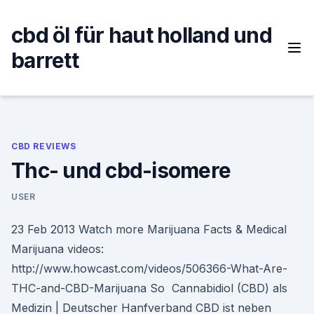
Skip
to
cbd öl für haut holland und
content
barrett
CBD REVIEWS
Thc- und cbd-isomere
USER
23 Feb 2013 Watch more Marijuana Facts & Medical
Marijuana videos:
http://www.howcast.com/videos/506366-What-Are-
THC-and-CBD-Marijuana So Cannabidiol (CBD) als
Medizin | Deutscher Hanfverband CBD ist neben