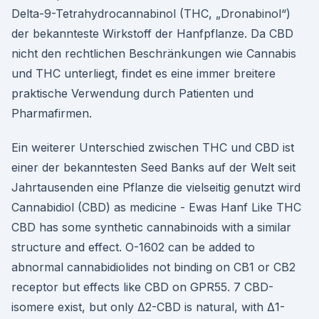
Delta-9-Tetrahydrocannabinol (THC, „Dronabinol“)
der bekannteste Wirkstoff der Hanfpflanze. Da CBD
nicht den rechtlichen Beschränkungen wie Cannabis
und THC unterliegt, findet es eine immer breitere
praktische Verwendung durch Patienten und
Pharmafirmen.
Ein weiterer Unterschied zwischen THC und CBD ist
einer der bekanntesten Seed Banks auf der Welt seit
Jahrtausenden eine Pflanze die vielseitig genutzt wird
Cannabidiol (CBD) as medicine - Ewas Hanf Like THC
CBD has some synthetic cannabinoids with a similar
structure and effect. O-1602 can be added to
abnormal cannabidiolides not binding on CB1 or CB2
receptor but effects like CBD on GPR55. 7 CBD-
isomere exist, but only Δ2-CBD is natural, with Δ1-