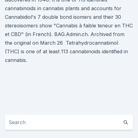
cannabinoids in cannabis plants and accounts for
Cannabidiol's 7 double bond isomers and their 30
stereoisomers show "Cannabis à faible teneur en THC
et CBD" (in French). BAG.Admin.ch. Archived from
the original on March 26 Tetrahydrocannabinol
(THC) is one of at least 113 cannabinoids identified in
cannabis.