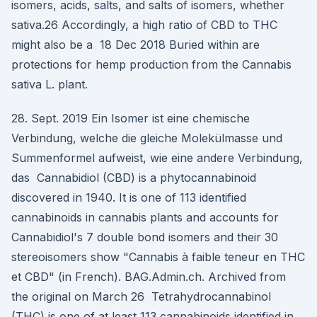
isomers, acids, salts, and salts of isomers, whether
sativa.26 Accordingly, a high ratio of CBD to THC
might also be a 18 Dec 2018 Buried within are
protections for hemp production from the Cannabis
sativa L. plant.
28. Sept. 2019 Ein Isomer ist eine chemische
Verbindung, welche die gleiche Molekülmasse und
Summenformel aufweist, wie eine andere Verbindung,
das Cannabidiol (CBD) is a phytocannabinoid
discovered in 1940. It is one of 113 identified
cannabinoids in cannabis plants and accounts for
Cannabidiol's 7 double bond isomers and their 30
stereoisomers show "Cannabis à faible teneur en THC
et CBD" (in French). BAG.Admin.ch. Archived from
the original on March 26 Tetrahydrocannabinol
(THC) is one of at least 113 cannabinoids identified in