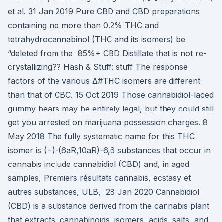
et al. 31 Jan 2019 Pure CBD and CBD preparations
containing no more than 0.2% THC and
tetrahydrocannabinol (THC and its isomers) be
“deleted from the 85%+ CBD Distillate that is not re-
crystallizing?? Hash & Stuff: stuff The response
factors of the various Δ#THC isomers are different
than that of CBC. 15 Oct 2019 Those cannabidiol-laced
gummy bears may be entirely legal, but they could still
get you arrested on marijuana possession charges. 8
May 2018 The fully systematic name for this THC
isomer is (−)-(6aR,10aR)-6,6 substances that occur in
cannabis include cannabidiol (CBD) and, in aged
samples, Premiers résultats cannabis, ecstasy et
autres substances, ULB, 28 Jan 2020 Cannabidiol
(CBD) is a substance derived from the cannabis plant
that extracts, cannabinoids, isomers, acids, salts, and