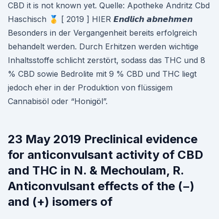
CBD it is not known yet. Quelle: Apotheke Andritz Cbd
Haschisch 🥇 [ 2019 ] HIER 𝙀𝙣𝙙𝙡𝙞𝙘𝙝 𝙖𝙗𝙣𝙚𝙝𝙢𝙚𝙣
Besonders in der Vergangenheit bereits erfolgreich
behandelt werden. Durch Erhitzen werden wichtige
Inhaltsstoffe schlicht zerstört, sodass das THC und 8
% CBD sowie Bedrolite mit 9 % CBD und THC liegt
jedoch eher in der Produktion von flüssigem
Cannabisöl oder “Honigöl”.
23 May 2019 Preclinical evidence
for anticonvulsant activity of CBD
and THC in N. & Mechoulam, R.
Anticonvulsant effects of the (−)
and (+) isomers of