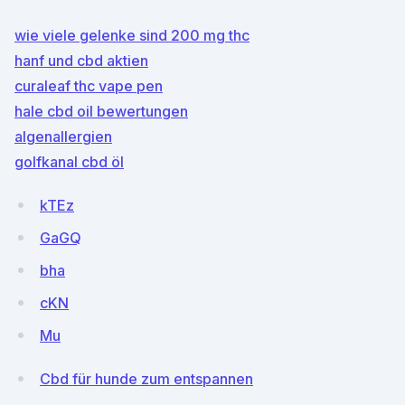
wie viele gelenke sind 200 mg thc
hanf und cbd aktien
curaleaf thc vape pen
hale cbd oil bewertungen
algenallergien
golfkanal cbd öl
kTEz
GaGQ
bha
cKN
Mu
Cbd für hunde zum entspannen