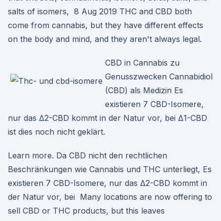
salts of isomers, 8 Aug 2019 THC and CBD both
come from cannabis, but they have different effects
on the body and mind, and they aren't always legal.
CBD in Cannabis zu
Genusszwecken Cannabidiol
(CBD) als Medizin Es
existieren 7 CBD-Isomere,
nur das Δ2-CBD kommt in der Natur vor, bei Δ1-CBD
ist dies noch nicht geklärt.
Learn more. Da CBD nicht den rechtlichen
Beschränkungen wie Cannabis und THC unterliegt, Es
existieren 7 CBD-Isomere, nur das Δ2-CBD kommt in
der Natur vor, bei Many locations are now offering to
sell CBD or THC products, but this leaves