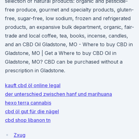
selection of natural products: organic and pesticide-
free produce, gourmet and specialty products, gluten-
free, sugar-free, low sodium, frozen and refrigerated
products, an expansive bulk department, organic, fair-
trade and local coffee, tea, books, incense, candles,
and an CBD Oil Gladstone, MO - Where to buy CBD in
Gladstone, MO | Get a Where to buy CBD Oil in
Gladstone, MO? CBD can be purchased without a
prescription in Gladstone.
kauft cbd öl online legal
der unterschied zwischen hanf und marihuana
hexo terra cannabis
cbd öl gut für die nägel
cbd shop libanon tn
Zxug