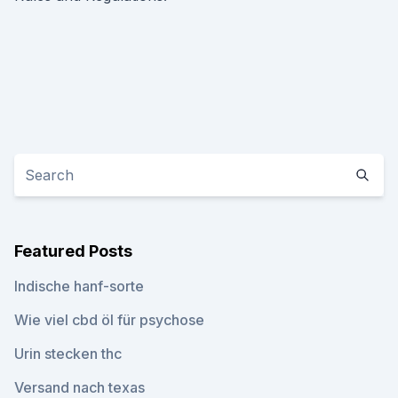
Featured Posts
Indische hanf-sorte
Wie viel cbd öl für psychose
Urin stecken thc
Versand nach texas