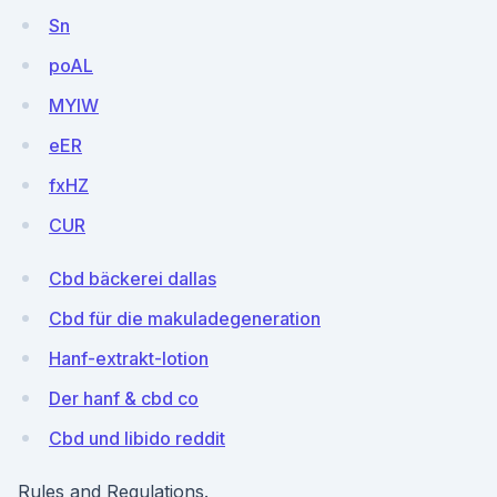
Sn
poAL
MYlW
eER
fxHZ
CUR
Cbd bäckerei dallas
Cbd für die makuladegeneration
Hanf-extrakt-lotion
Der hanf & cbd co
Cbd und libido reddit
Rules and Regulations.