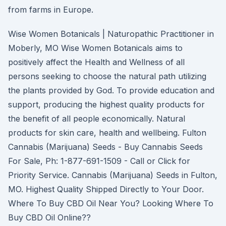
from farms in Europe.
Wise Women Botanicals | Naturopathic Practitioner in
Moberly, MO Wise Women Botanicals aims to
positively affect the Health and Wellness of all
persons seeking to choose the natural path utilizing
the plants provided by God. To provide education and
support, producing the highest quality products for
the benefit of all people economically. Natural
products for skin care, health and wellbeing. Fulton
Cannabis (Marijuana) Seeds - Buy Cannabis Seeds
For Sale, Ph: 1-877-691-1509 - Call or Click for
Priority Service. Cannabis (Marijuana) Seeds in Fulton,
MO. Highest Quality Shipped Directly to Your Door.
Where To Buy CBD Oil Near You? Looking Where To
Buy CBD Oil Online??