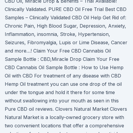
CBD Oil, Miracle Drop & Benefits – Trial Available!
Clinically Validated. PURE CBD Oil Free Trial Best CBD
Samples – Clinically Validated CBD Oil Help Get Rid of:
Chronic Pain, High Blood Sugar, Depression, Anxiety,
Inflammation, insomnia, Stroke, Hypertension,
Seizures, Fibromyalgia, Lupis or Lime Disease, Cancer
and more…! Claim Your Free CBD Cannabis Oil
Sample Bottle : CBD,Miracle Drop Claim Your Free
CBD Cannabis Oil Sample Bottle : How to Use Hemp
Oil with CBD For treatment of any disease with CBD
Hemp Oil treatment you can use one drop of the oil
under the tongue and hold it there for some time
without swallowing into your mouth as seen in this
Pure CBD oil reviews. Clovers Natural Market Clovers
Natural Market is a locally-owned grocery store with
two convenient locations that offer a comprehensive