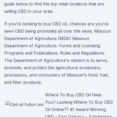
guide below to find the top retail locations that are
selling CBD in your area.
If you’re looking to buy CBD oil, chances are you’ve
seen CBD being promoted all over the news. Missouri
Department of Agriculture (MDA) Missouri
Department of Agriculture. Forms and Licensing.
Programs and Publications. Rules and Regulations.
The Department of Agriculture's mission is to serve,
promote, and protect the agricultural producers,
processors, and consumers of Missouri's food, fuel,
and fiber products.
Where To Buy CBD Oil Near
You? Looking Where To Buy CBD
Oil Online?? #1 Award Winning
CBD - Fast Delivery - Satisfaction