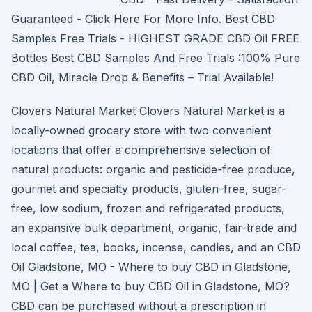
Guaranteed - Click Here For More Info. Best CBD
Samples Free Trials - HIGHEST GRADE CBD Oil FREE
Bottles Best CBD Samples And Free Trials :100% Pure
CBD Oil, Miracle Drop & Benefits – Trial Available!
Clovers Natural Market Clovers Natural Market is a
locally-owned grocery store with two convenient
locations that offer a comprehensive selection of
natural products: organic and pesticide-free produce,
gourmet and specialty products, gluten-free, sugar-
free, low sodium, frozen and refrigerated products,
an expansive bulk department, organic, fair-trade and
local coffee, tea, books, incense, candles, and an CBD
Oil Gladstone, MO - Where to buy CBD in Gladstone,
MO | Get a Where to buy CBD Oil in Gladstone, MO?
CBD can be purchased without a prescription in