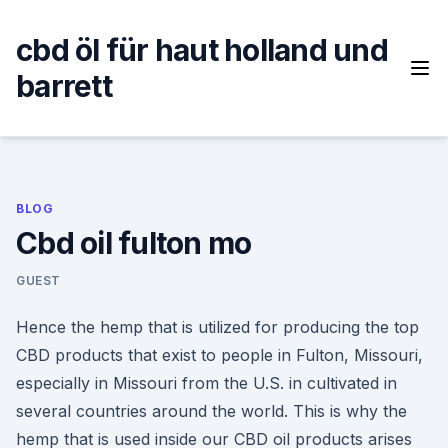
Skip
to
cbd öl für haut holland und
content
barrett
BLOG
Cbd oil fulton mo
GUEST
Hence the hemp that is utilized for producing the top
CBD products that exist to people in Fulton, Missouri,
especially in Missouri from the U.S. in cultivated in
several countries around the world. This is why the
hemp that is used inside our CBD oil products arises