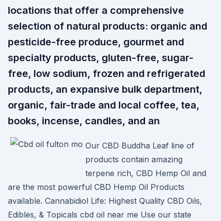
locations that offer a comprehensive
selection of natural products: organic and
pesticide-free produce, gourmet and
specialty products, gluten-free, sugar-
free, low sodium, frozen and refrigerated
products, an expansive bulk department,
organic, fair-trade and local coffee, tea,
books, incense, candles, and an
Our CBD Buddha Leaf line of
products contain amazing
terpene rich, CBD Hemp Oil and
are the most powerful CBD Hemp Oil Products
available. Cannabidiol Life: Highest Quality CBD Oils,
Edibles, & Topicals cbd oil near me Use our state