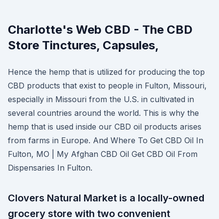
Charlotte's Web CBD - The CBD
Store Tinctures, Capsules,
Hence the hemp that is utilized for producing the top
CBD products that exist to people in Fulton, Missouri,
especially in Missouri from the U.S. in cultivated in
several countries around the world. This is why the
hemp that is used inside our CBD oil products arises
from farms in Europe. And Where To Get CBD Oil In
Fulton, MO | My Afghan CBD Oil Get CBD Oil From
Dispensaries In Fulton.
Clovers Natural Market is a locally-owned
grocery store with two convenient