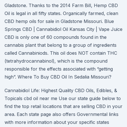
Gladstone. Thanks to the 2014 Farm Bill, Hemp CBD
Oil is legal in all fifty states. Organically farmed, clean
CBD hemp oils for sale in Gladstone Missouri. Blue
Springs CBD | Cannabidiol Oil Kansas City | Vape Juice
CBD is only one of 60 compounds found in the
cannabis plant that belong to a group of ingredients
called Cannabiniods. This oil does NOT contain THC
(tetrahydrocannabinol), which is the compound
responsible for the effects associated with “getting
high”. Where To Buy CBD Oil In Sedalia Missouri?
Cannabidiol Life: Highest Quality CBD Oils, Edibles, &
Topicals cbd oil near me Use our state guide below to
find the top retail locations that are selling CBD in your
area. Each state page also offers Governmental links
with more information about your specific states