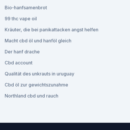
Bio-hanfsamenbrot
99 thc vape oil
Kräuter, die bei panikattacken angst helfen
Macht cbd öl und hanföl gleich
Der hanf drache
Cbd account
Qualität des unkrauts in uruguay
Cbd öl zur gewichtszunahme
Northland cbd und rauch