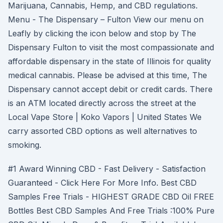
Marijuana, Cannabis, Hemp, and CBD regulations.
Menu - The Dispensary – Fulton View our menu on
Leafly by clicking the icon below and stop by The
Dispensary Fulton to visit the most compassionate and
affordable dispensary in the state of Illinois for quality
medical cannabis. Please be advised at this time, The
Dispensary cannot accept debit or credit cards. There
is an ATM located directly across the street at the
Local Vape Store | Koko Vapors | United States We
carry assorted CBD options as well alternatives to
smoking.
#1 Award Winning CBD - Fast Delivery - Satisfaction
Guaranteed - Click Here For More Info. Best CBD
Samples Free Trials - HIGHEST GRADE CBD Oil FREE
Bottles Best CBD Samples And Free Trials :100% Pure