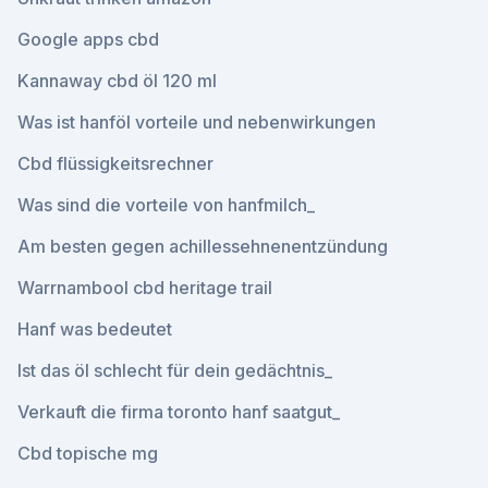
Google apps cbd
Kannaway cbd öl 120 ml
Was ist hanföl vorteile und nebenwirkungen
Cbd flüssigkeitsrechner
Was sind die vorteile von hanfmilch_
Am besten gegen achillessehnenentzündung
Warrnambool cbd heritage trail
Hanf was bedeutet
Ist das öl schlecht für dein gedächtnis_
Verkauft die firma toronto hanf saatgut_
Cbd topische mg