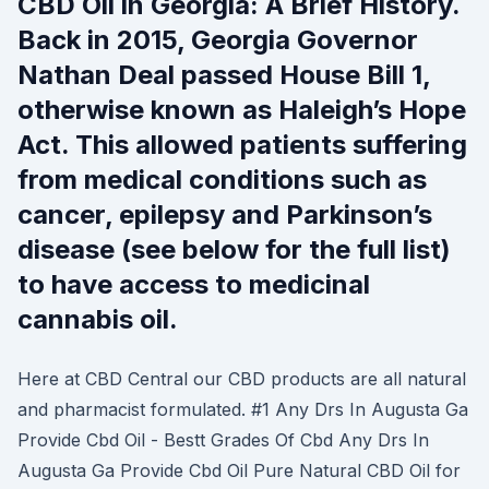
CBD Oil in Georgia: A Brief History.
Back in 2015, Georgia Governor
Nathan Deal passed House Bill 1,
otherwise known as Haleigh’s Hope
Act. This allowed patients suffering
from medical conditions such as
cancer, epilepsy and Parkinson’s
disease (see below for the full list)
to have access to medicinal
cannabis oil.
Here at CBD Central our CBD products are all natural
and pharmacist formulated. #1 Any Drs In Augusta Ga
Provide Cbd Oil - Bestt Grades Of Cbd Any Drs In
Augusta Ga Provide Cbd Oil Pure Natural CBD Oil for