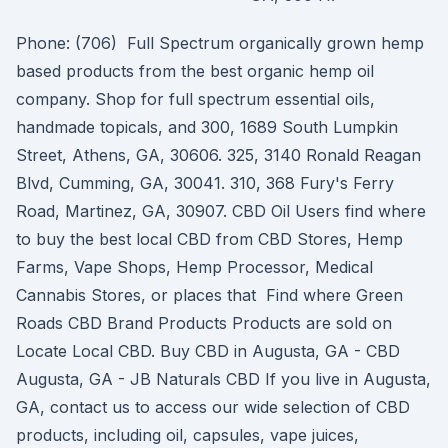
Phone: (706) Full Spectrum organically grown hemp
based products from the best organic hemp oil
company. Shop for full spectrum essential oils,
handmade topicals, and 300, 1689 South Lumpkin
Street, Athens, GA, 30606. 325, 3140 Ronald Reagan
Blvd, Cumming, GA, 30041. 310, 368 Fury's Ferry
Road, Martinez, GA, 30907. CBD Oil Users find where
to buy the best local CBD from CBD Stores, Hemp
Farms, Vape Shops, Hemp Processor, Medical
Cannabis Stores, or places that Find where Green
Roads CBD Brand Products Products are sold on
Locate Local CBD. Buy CBD in Augusta, GA - CBD
Augusta, GA - JB Naturals CBD If you live in Augusta,
GA, contact us to access our wide selection of CBD
products, including oil, capsules, vape juices,