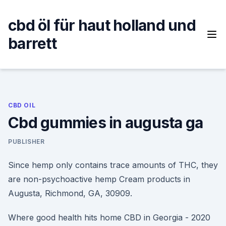
Skip
to
cbd öl für haut holland und
content
barrett
CBD OIL
Cbd gummies in augusta ga
PUBLISHER
Since hemp only contains trace amounts of THC, they
are non-psychoactive hemp Cream products in
Augusta, Richmond, GA, 30909.
Where good health hits home CBD in Georgia - 2020