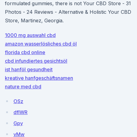
formulated gummies, there is not Your CBD Store - 31
Photos - 24 Reviews - Alternative & Holistic Your CBD
Store, Martinez, Georgia.
1000 mg auswahl cbd
amazon wasserlösliches cbd öl
florida cbd online
cbd infundiertes gesichtsöl
ist hanföl gesundheit
kreative hanfgeschäftsnamen
nature med cbd
OSz
dfIWR
Gpy
vMw