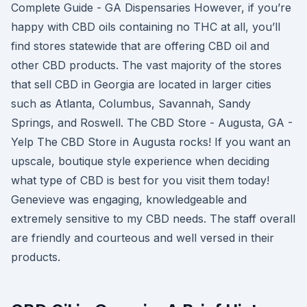
Complete Guide - GA Dispensaries However, if you’re
happy with CBD oils containing no THC at all, you’ll
find stores statewide that are offering CBD oil and
other CBD products. The vast majority of the stores
that sell CBD in Georgia are located in larger cities
such as Atlanta, Columbus, Savannah, Sandy
Springs, and Roswell. The CBD Store - Augusta, GA -
Yelp The CBD Store in Augusta rocks! If you want an
upscale, boutique style experience when deciding
what type of CBD is best for you visit them today!
Genevieve was engaging, knowledgeable and
extremely sensitive to my CBD needs. The staff overall
are friendly and courteous and well versed in their
products.