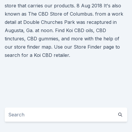
store that carries our products. 8 Aug 2018 It's also
known as The CBD Store of Columbus. from a work
detail at Double Churches Park was recaptured in
Augusta, Ga. at noon. Find Koi CBD oils, CBD
tinctures, CBD gummies, and more with the help of
our store finder map. Use our Store Finder page to
search for a Koi CBD retailer.