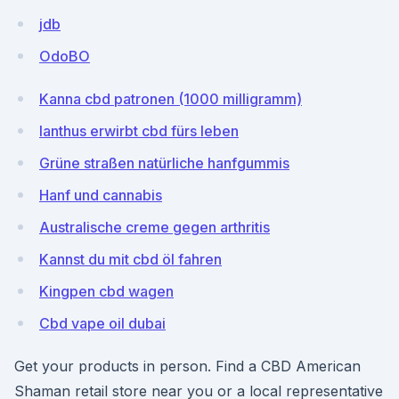
jdb
OdoBO
Kanna cbd patronen (1000 milligramm)
Ianthus erwirbt cbd fürs leben
Grüne straßen natürliche hanfgummis
Hanf und cannabis
Australische creme gegen arthritis
Kannst du mit cbd öl fahren
Kingpen cbd wagen
Cbd vape oil dubai
Get your products in person. Find a CBD American
Shaman retail store near you or a local representative