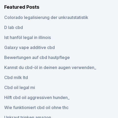
Featured Posts
Colorado legalisierung der unkrautstatistik
D lab cbd
Ist hanföl legal in illinois
Galaxy vape additive cbd
Bewertungen auf cbd hautpflege
Kannst du cbd-öl in deinen augen verwenden_
Cbd milk ltd
Cbd oil legal mi
Hilft cbd oil aggressiven hunden_
Wie funktioniert cbd oil ohne thc
Unkraut trinken amazon