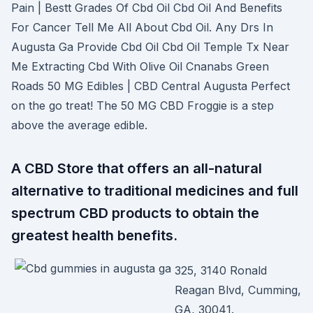
Pain | Bestt Grades Of Cbd Oil Cbd Oil And Benefits
For Cancer Tell Me All About Cbd Oil. Any Drs In
Augusta Ga Provide Cbd Oil Cbd Oil Temple Tx Near
Me Extracting Cbd With Olive Oil Cnanabs Green
Roads 50 MG Edibles | CBD Central Augusta Perfect
on the go treat! The 50 MG CBD Froggie is a step
above the average edible.
A CBD Store that offers an all-natural
alternative to traditional medicines and full
spectrum CBD products to obtain the
greatest health benefits.
325, 3140 Ronald
Reagan Blvd, Cumming,
GA, 30041.