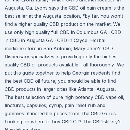
Augusta, Ga. Lyons says the CBD oil pain cream is the
best seller at the Augusta location, “by far. You won't
find a higher quality CBD product on the market. We
use only high quality full CBD in Columbus GA · CBD
in CBD in Augusta GA · CBD in Cayce Herbal
medicine store in San Antonio, Mary Jane's CBD
Dispensary specializes in providing only the highest
quality CBD oil products available - all thoroughly We
put this guide together to help Georgia residents find
the best CBD oil future, you should be able to find
CBD products in larger cities like Atlanta, Augusta,
The best selection of pure high potency CBD vape oil,
tinctures, capsules, syrup, pain relief rub and
gummies at incredible prices from The CBD Gurus.
Looking on where to buy CBD Oil? The CBDistillery's
New Hampshire.