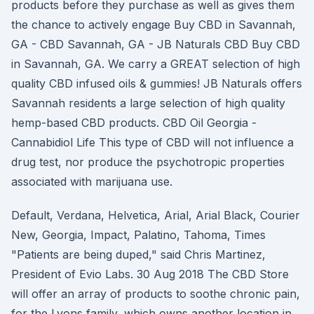
products before they purchase as well as gives them
the chance to actively engage Buy CBD in Savannah,
GA - CBD Savannah, GA - JB Naturals CBD Buy CBD
in Savannah, GA. We carry a GREAT selection of high
quality CBD infused oils & gummies! JB Naturals offers
Savannah residents a large selection of high quality
hemp-based CBD products. CBD Oil Georgia -
Cannabidiol Life This type of CBD will not influence a
drug test, nor produce the psychotropic properties
associated with marijuana use.
Default, Verdana, Helvetica, Arial, Arial Black, Courier
New, Georgia, Impact, Palatino, Tahoma, Times
"Patients are being duped," said Chris Martinez,
President of Evio Labs. 30 Aug 2018 The CBD Store
will offer an array of products to soothe chronic pain,
for the Lyons family, which owns another location in