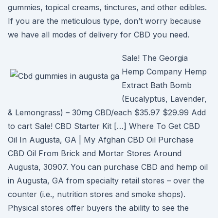
gummies, topical creams, tinctures, and other edibles.
If you are the meticulous type, don’t worry because
we have all modes of delivery for CBD you need.
Sale! The Georgia
Hemp Company Hemp
Extract Bath Bomb
(Eucalyptus, Lavender,
& Lemongrass) – 30mg CBD/each $35.97 $29.99 Add
to cart Sale! CBD Starter Kit […] Where To Get CBD
Oil In Augusta, GA | My Afghan CBD Oil Purchase
CBD Oil From Brick and Mortar Stores Around
Augusta, 30907. You can purchase CBD and hemp oil
in Augusta, GA from specialty retail stores – over the
counter (i.e., nutrition stores and smoke shops).
Physical stores offer buyers the ability to see the