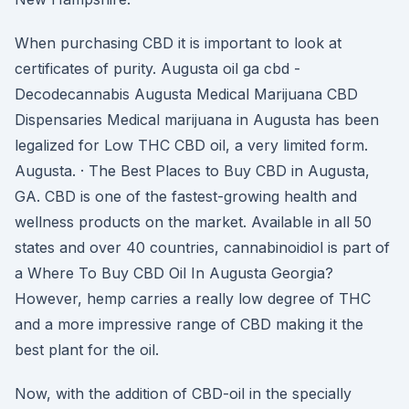
When purchasing CBD it is important to look at
certificates of purity. Augusta oil ga cbd -
Decodecannabis Augusta Medical Marijuana CBD
Dispensaries Medical marijuana in Augusta has been
legalized for Low THC CBD oil, a very limited form.
Augusta. · The Best Places to Buy CBD in Augusta,
GA. CBD is one of the fastest-growing health and
wellness products on the market. Available in all 50
states and over 40 countries, cannabinoidiol is part of
a Where To Buy CBD Oil In Augusta Georgia?
However, hemp carries a really low degree of THC
and a more impressive range of CBD making it the
best plant for the oil.
Now, with the addition of CBD-oil in the specially